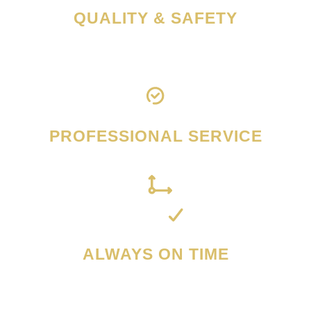
QUALITY & SAFETY
PROFESSIONAL SERVICE
ALWAYS ON TIME