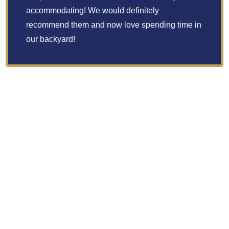
accommodating! We would definitely
recommend them and now love spending time in
our backyard!