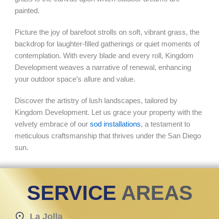
painted.
Picture the joy of barefoot strolls on soft, vibrant grass, the
backdrop for laughter-filled gatherings or quiet moments of
contemplation. With every blade and every roll, Kingdom
Development weaves a narrative of renewal, enhancing
your outdoor space’s allure and value.
Discover the artistry of lush landscapes, tailored by
Kingdom Development. Let us grace your property with the
velvety embrace of our
sod installations
, a testament to
meticulous craftsmanship that thrives under the San Diego
sun.
SERVICE
AREAS
La Jolla