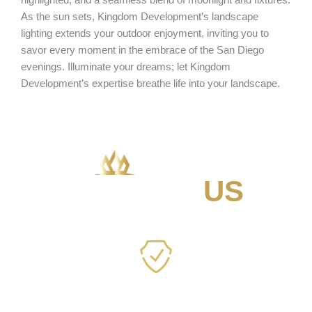
As the sun sets, Kingdom Development’s landscape
lighting extends your outdoor enjoyment, inviting you to
savor every moment in the embrace of the San Diego
evenings. Illuminate your dreams; let Kingdom
Development’s expertise breathe life into your landscape.
WHY
CHOOSE
US