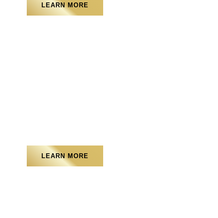
LEARN MORE
Artificial Turf
LEARN MORE