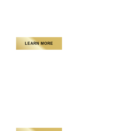
Landscape Lighting
LEARN MORE
Water Features