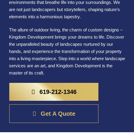
environments that breathe life into your surroundings. We
are not just landscapers but storytellers, shaping nature’s
elements into a harmonious tapestry.
The allure of outdoor living, the charm of custom designs –
Kingdom Development brings your dreams to life. Discover
the unparalleled beauty of landscapes nurtured by our
hands, and experience the transformation of your property
into a living masterpiece. Step into a world where landscape
services are an art, and Kingdom Development is the
master of its craft.
619-212-1346
Get A Quote