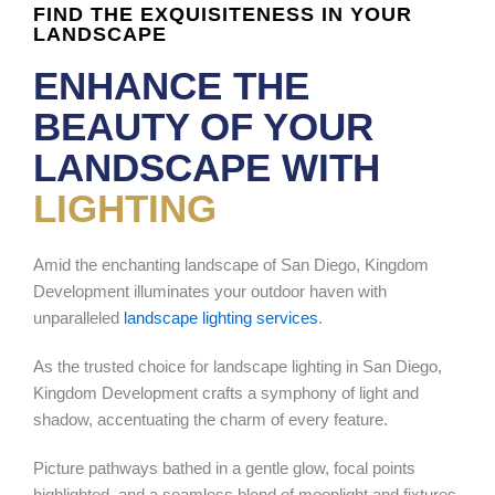
FIND THE EXQUISITENESS IN YOUR
LANDSCAPE
ENHANCE THE
BEAUTY OF YOUR
LANDSCAPE WITH
LIGHTING
Amid the enchanting landscape of San Diego, Kingdom
Development illuminates your outdoor haven with
unparalleled
landscape lighting services
.
As the trusted choice for landscape lighting in San Diego,
Kingdom Development crafts a symphony of light and
shadow, accentuating the charm of every feature.
Picture pathways bathed in a gentle glow, focal points
highlighted, and a seamless blend of moonlight and fixtures.