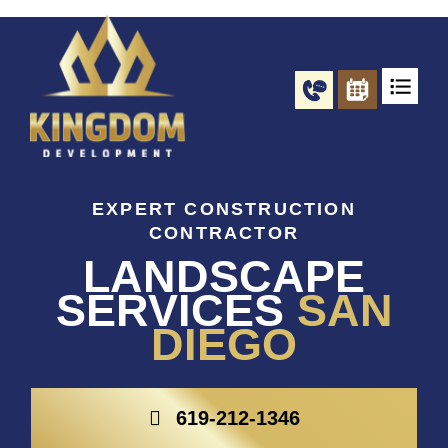
Skip
to
content
EXPERT CONSTRUCTION
CONTRACTOR
LANDSCAPE
SERVICES
SAN
DIEGO
619-212-1346