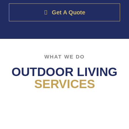
Get A Quote
WHAT WE DO
OUTDOOR LIVING
SERVICES