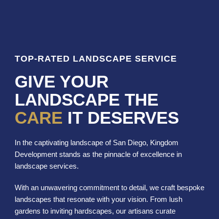
TOP-RATED LANDSCAPE SERVICE
GIVE YOUR
LANDSCAPE THE
CARE
IT DESERVES
In the captivating landscape of San Diego, Kingdom
Development stands as the pinnacle of excellence in
landscape services.
With an unwavering commitment to detail, we craft bespoke
landscapes that resonate with your vision. From lush
gardens to inviting hardscapes, our artisans curate