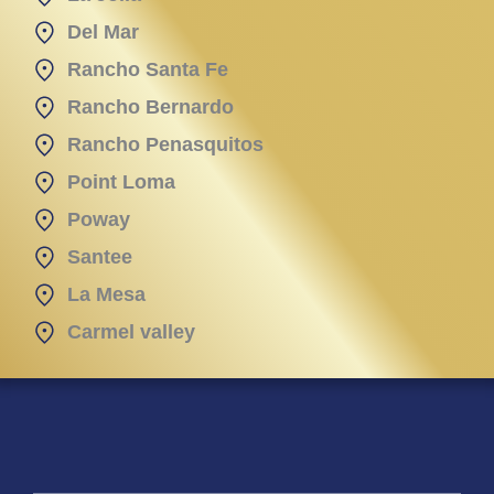
Del Mar
Rancho Santa Fe
Rancho Bernardo
Rancho Penasquitos
Point Loma
Poway
Santee
La Mesa
Carmel valley