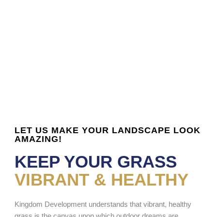
LET US MAKE YOUR LANDSCAPE LOOK
AMAZING!
KEEP YOUR GRASS
VIBRANT & HEALTHY
Kingdom Development understands that vibrant, healthy
grass is the canvas upon which outdoor dreams are