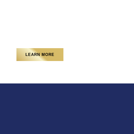
Sod Installation
LEARN MORE