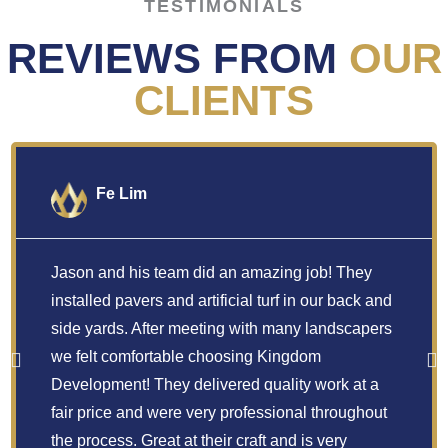
TESTIMONIALS
REVIEWS FROM
OUR
CLIENTS
Fe Lim
Jason and his team did an amazing job! They
installed pavers and artificial turf in our back and
side yards. After meeting with many landscapers
we felt comfortable choosing Kingdom
Development! They delivered quality work at a
fair price and were very professional throughout
the process. Great at their craft and is very