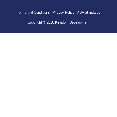
Terms and Conditions
Privacy Policy
ADA Standards
Copyright © 2026 Kingdom Development
HOME
HARDSCAPE
PAVERS
CONCRETE
STONEWORK & VENEER
SEATING WALLS
RETAINING WALLS
OUTDOOR LIVING
FIREPITS