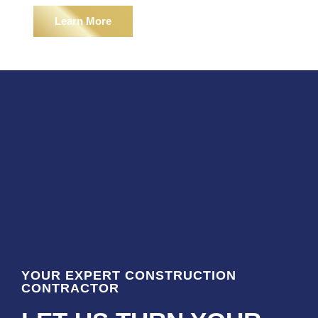
Learn More
YOUR EXPERT CONSTRUCTION
CONTRACTOR