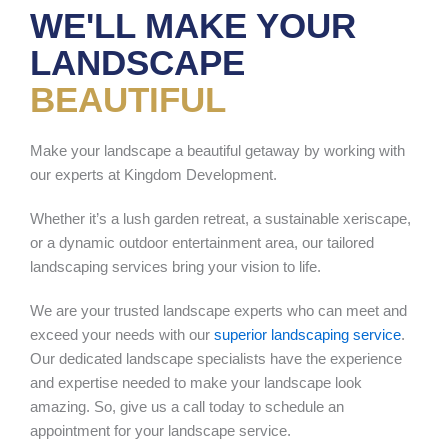
WE'LL MAKE YOUR
LANDSCAPE
BEAUTIFUL
Make your landscape a beautiful getaway by working with
our experts at Kingdom Development.
Whether it’s a lush garden retreat, a sustainable xeriscape,
or a dynamic outdoor entertainment area, our tailored
landscaping services bring your vision to life.
We are your trusted landscape experts who can meet and
exceed your needs with our
superior landscaping service
.
Our dedicated landscape specialists have the experience
and expertise needed to make your landscape look
amazing. So, give us a call today to schedule an
appointment for your landscape service.