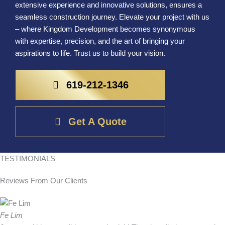
extensive experience and innovative solutions, ensures a
seamless construction journey. Elevate your project with us
– where Kingdom Development becomes synonymous
with expertise, precision, and the art of bringing your
aspirations to life. Trust us to build your vision.
619-212-1346
Get A Quote
TESTIMONIALS
Reviews From
Our Clients
Fe Lim