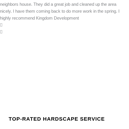
neighbors house. They did a great job and cleaned up the area
nicely. I have them coming back to do more work in the spring. I
highly recommend Kingdom Development
TOP-RATED HARDSCAPE SERVICE