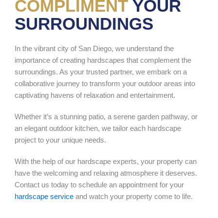
COMPLIMENT
YOUR
SURROUNDINGS
In the vibrant city of San Diego, we understand the
importance of creating hardscapes that complement the
surroundings. As your trusted partner, we embark on a
collaborative journey to transform your outdoor areas into
captivating havens of relaxation and entertainment.
Whether it’s a stunning patio, a serene garden pathway, or
an elegant outdoor kitchen, we tailor each hardscape
project to your unique needs.
With the help of our hardscape experts, your property can
have the welcoming and relaxing atmosphere it deserves.
Contact us today to schedule an appointment for your
hardscape service
and watch your property come to life.