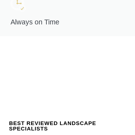
Always on Time
BEST REVIEWED LANDSCAPE
SPECIALISTS