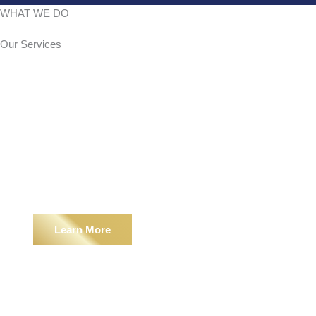
WHAT WE DO
Our
Services
Hardscape
Learn More