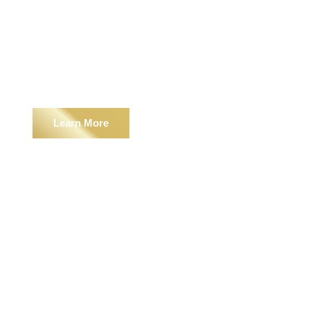
Outdoor Living
Learn More
Landscape Services