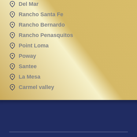
Del Mar
Rancho Santa Fe
Rancho Bernardo
Rancho Penasquitos
Point Loma
Poway
Santee
La Mesa
Carmel valley