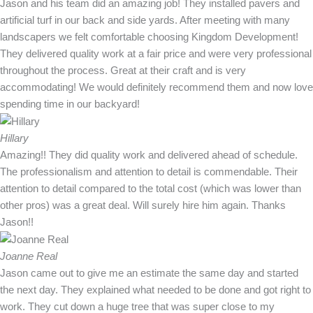
Jason and his team did an amazing job! They installed pavers and
artificial turf in our back and side yards. After meeting with many
landscapers we felt comfortable choosing Kingdom Development!
They delivered quality work at a fair price and were very professional
throughout the process. Great at their craft and is very
accommodating! We would definitely recommend them and now love
spending time in our backyard!
Hillary
Amazing!! They did quality work and delivered ahead of schedule.
The professionalism and attention to detail is commendable. Their
attention to detail compared to the total cost (which was lower than
other pros) was a great deal. Will surely hire him again. Thanks
Jason!!
Joanne Real
Jason came out to give me an estimate the same day and started
the next day. They explained what needed to be done and got right to
work. They cut down a huge tree that was super close to my