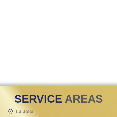
SERVICE
AREAS
La Jolla