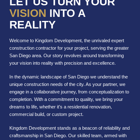
LET US TURN YOUR
VISION
INTO A
REALITY
Welcome to Kingdom Development, the unrivaled expert
construction contractor for your project, serving the greater
San Diego area. Our story revolves around transforming
your vision into reality with precision and excellence.
In the dynamic landscape of San Diego we understand the
unique construction needs of the city. As your partner, we
engage in a collaborative journey, from conceptualization to
completion. With a commitment to quality, we bring your
dreams to life, whether it’s a residential renovation,
commercial build, or custom project.
Kingdom Development stands as a beacon of reliability and
craftsmanship in San Diego. Our skilled team, armed with