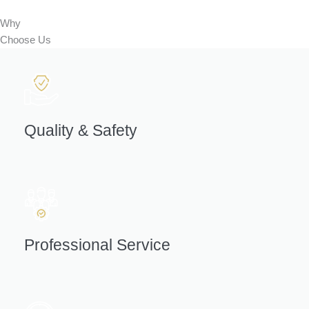
Why
Choose
Us
Quality & Safety
Professional Service