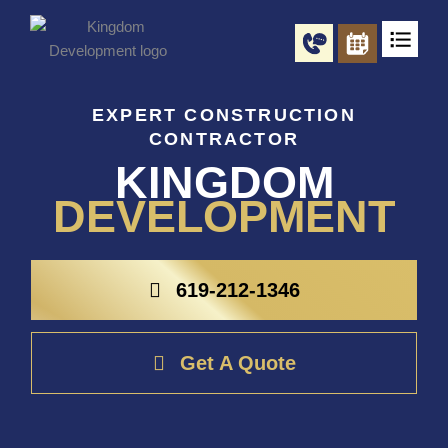
Skip
to
content
EXPERT CONSTRUCTION
CONTRACTOR
KINGDOM
DEVELOPMENT
619-212-1346
Get A Quote