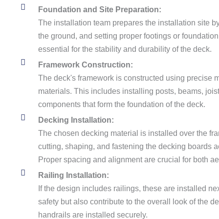
Foundation and Site Preparation:
The installation team prepares the installation site b
the ground, and setting proper footings or foundation
essential for the stability and durability of the deck.
Framework Construction:
The deck's framework is constructed using precise
materials. This includes installing posts, beams, joist
components that form the foundation of the deck.
Decking Installation:
The chosen decking material is installed over the f
cutting, shaping, and fastening the decking boards a
Proper spacing and alignment are crucial for both ae
Railing Installation:
If the design includes railings, these are installed ne
safety but also contribute to the overall look of the d
handrails are installed securely.