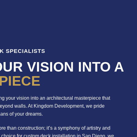
K SPECIALISTS
UR VISION INTO A
PIECE
g your vision into an architectural masterpiece that
beyond walls. At Kingdom Development, we pride
sans of your dreams.
re than construction; it’s a symphony of artistry and
r choice for custom deck installation in San Diego, we