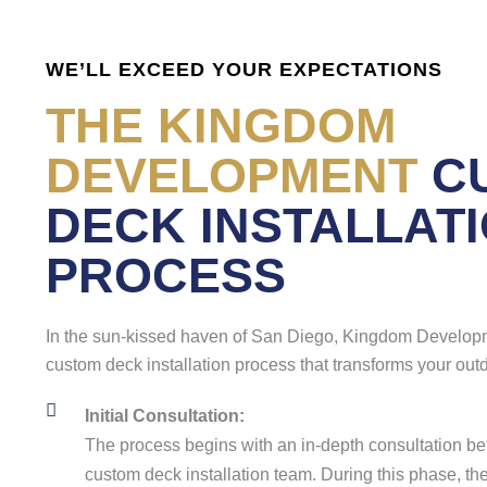
WE’LL EXCEED YOUR EXPECTATIONS
THE KINGDOM
DEVELOPMENT
C
DECK INSTALLAT
PROCESS
In the sun-kissed haven of San Diego, Kingdom Develop
custom deck installation process that transforms your outd
Initial Consultation:
The process begins with an in-depth consultation be
custom deck installation team. During this phase, the