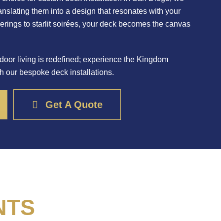
translating them into a design that resonates with your
herings to starlit soirées, your deck becomes the canvas
door living is redefined; experience the Kingdom
h our bespoke deck installations.
Get A Quote
NTS