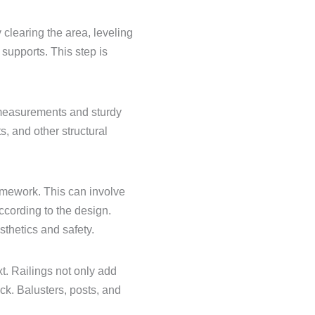
y clearing the area, leveling
 supports. This step is
 measurements and sturdy
s, and other structural
ramework. This can involve
ccording to the design.
sthetics and safety.
xt. Railings not only add
eck. Balusters, posts, and