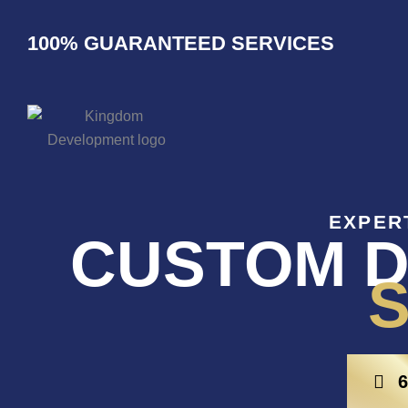
Skip
to
100% GUARANTEED SERVICES
content
EXPER
CUSTOM D
S
6