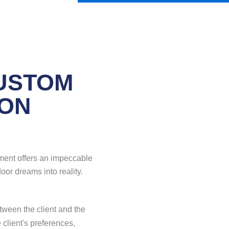
USTOM
ION
ment offers an impeccable
oor dreams into reality.
tween the client and the
 client's preferences,