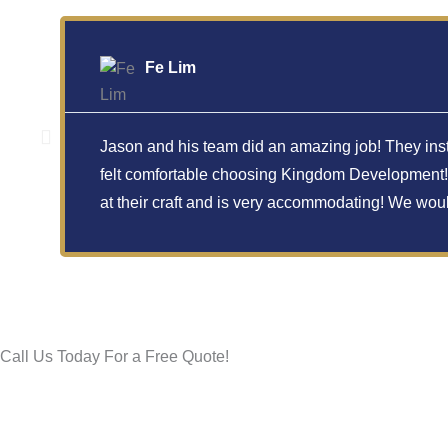
Fe Lim
Jason and his team did an amazing job! They insta
felt comfortable choosing Kingdom Development! T
at their craft and is very accommodating! We wo
Call Us Today For a Free Quote!