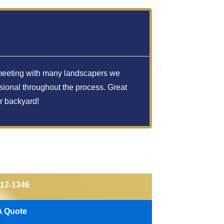
Hillary
er meeting with many landscapers we
Amazing!! They
sional throughout the process. Great
detail compare
r backyard!
212-1346
A Quote