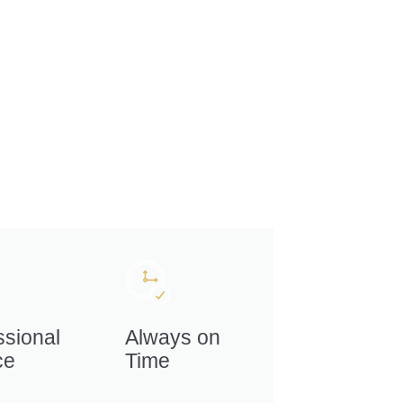
ssional
Always on
ce
Time