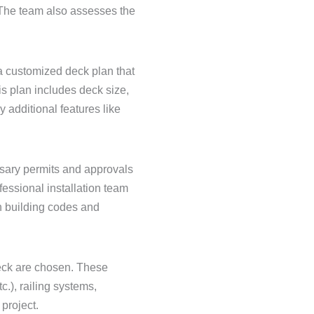
 The team also assesses the
a customized deck plan that
is plan includes deck size,
y additional features like
ssary permits and approvals
essional installation team
 building codes and
deck are chosen. These
.), railing systems,
project.