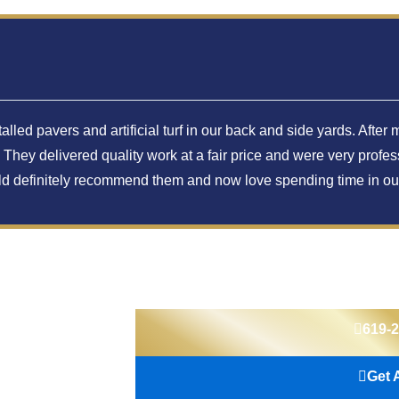
lled pavers and artificial turf in our back and side yards. Aft
hey delivered quality work at a fair price and were very profes
uld definitely recommend them and now love spending time in ou
619-
Get 