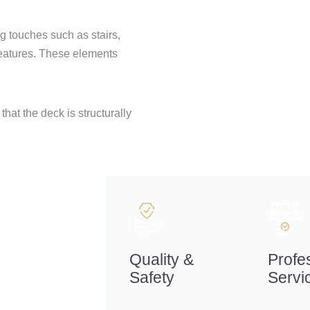
g touches such as stairs,
 features. These elements
hat the deck is structurally
Quality &
Profe
Safety
Servi