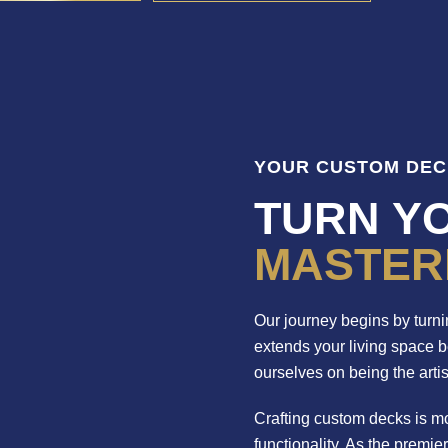
YOUR CUSTOM DEC
TURN YO
MASTER
Our journey begins by turnin
extends your living space 
ourselves on being the arti
Crafting custom decks is mo
functionality. As the premie