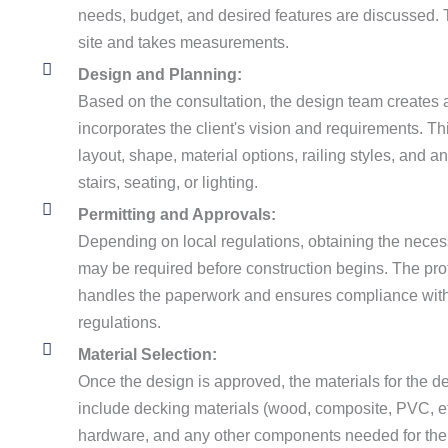
needs, budget, and desired features are discussed.
site and takes measurements.
Design and Planning:
Based on the consultation, the design team creates 
incorporates the client's vision and requirements. Th
layout, shape, material options, railing styles, and an
stairs, seating, or lighting.
Permitting and Approvals:
Depending on local regulations, obtaining the nece
may be required before construction begins. The prof
handles the paperwork and ensures compliance with
regulations.
Material Selection:
Once the design is approved, the materials for the 
include decking materials (wood, composite, PVC, etc
hardware, and any other components needed for the 