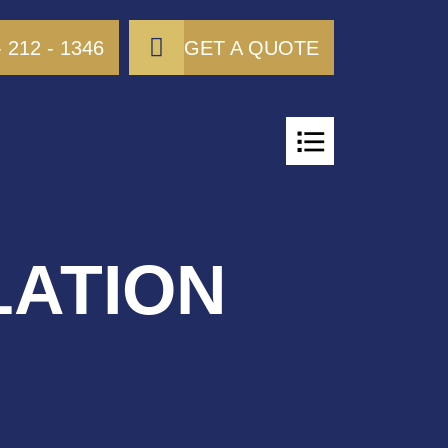
- 212 - 1346
GET A QUOTE
LATION