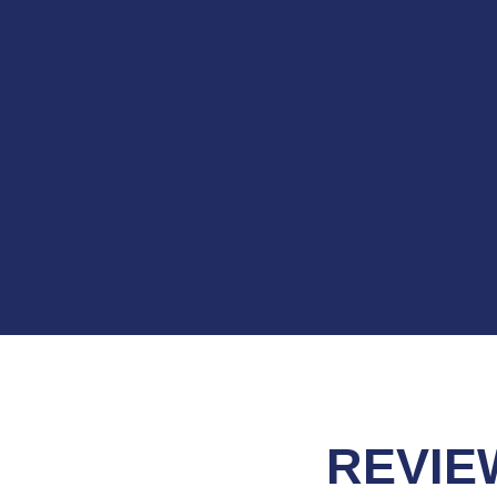
REVIE