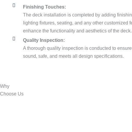
Finishing Touches:
The deck installation is completed by adding finishin
lighting fixtures, seating, and any other customized
enhance the functionality and aesthetics of the deck.
Quality Inspection:
A thorough quality inspection is conducted to ensure t
sound, safe, and meets all design specifications.
Why
Choose
Us