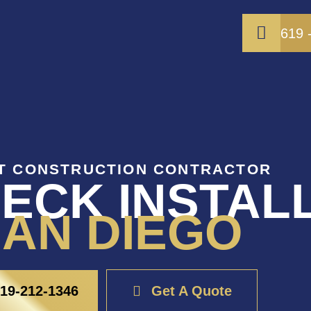
619 
T CONSTRUCTION CONTRACTOR
ECK INSTAL
AN DIEGO
19-212-1346
Get A Quote