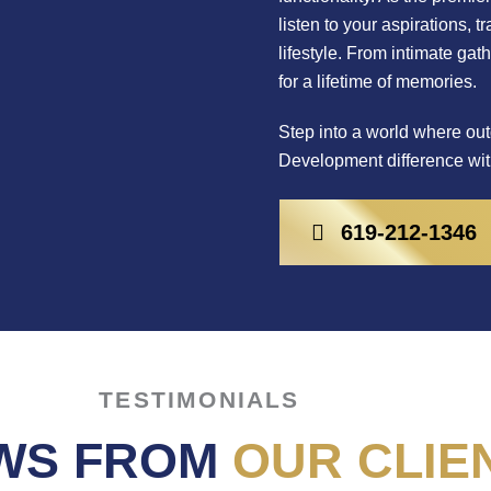
listen to your aspirations, 
lifestyle. From intimate gat
for a lifetime of memories.
Step into a world where out
Development difference wit
619-212-1346
TESTIMONIALS
WS FROM
OUR CLIE